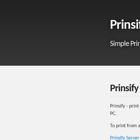
Prinsi
Simple Pri
Prinsify
Prinsify - pri
PC.
To print from 
Prinsify Serve