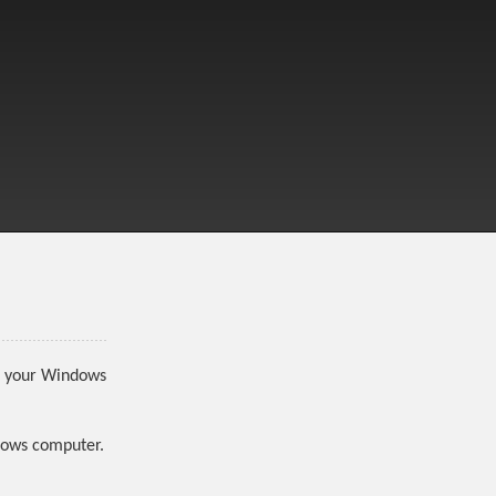
to your Windows
ndows computer.