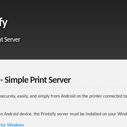
fy
nt Server
 - Simple Print Server
nt securely, easily, and simply from Android on the printer connected 
an Android device, the Printsify server must be installed on your Wi
r for Windows